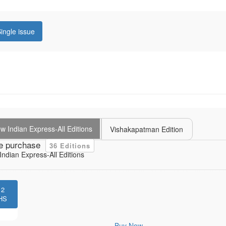
ingle issue
 Indian Express-All Editions
Vishakapatman Edition
e purchase
36 Editions
ndian Express-All Editions
12
HS
Buy Now