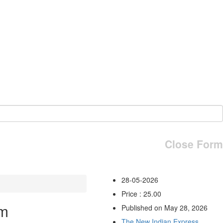
Close Form
28-05-2026
Price : 25.00
am
Published on May 28, 2026
The New Indian Express