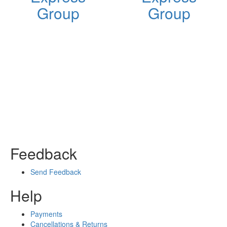
Group
Group
Feedback
Send Feedback
Help
Payments
Cancellations & Returns