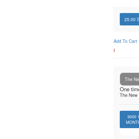
25.00
S
Add To Cart
I
The New
One tim
The New I
9000
MONT