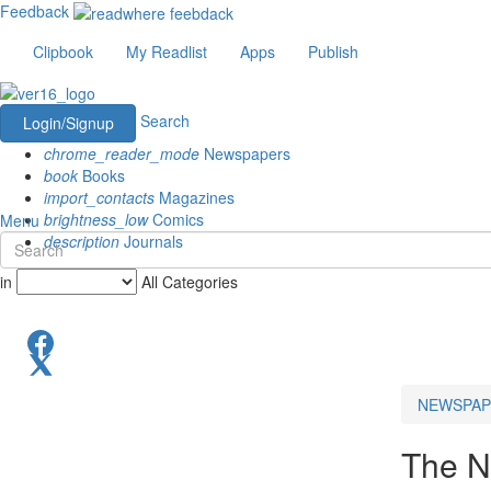
Feedback
Clipbook
My Readlist
Apps
Publish
Search
Login/Signup
chrome_reader_mode
Newspapers
book
Books
import_contacts
Magazines
brightness_low
Comics
Menu
description
Journals
in
All Categories
NEWSPAP
The N