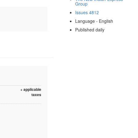
Group
Issues 4812
Language - English
Published daily
+ applicable
taxes