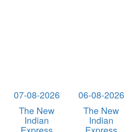
07-08-2026
06-08-2026
The New
The New
Indian
Indian
Express
Express