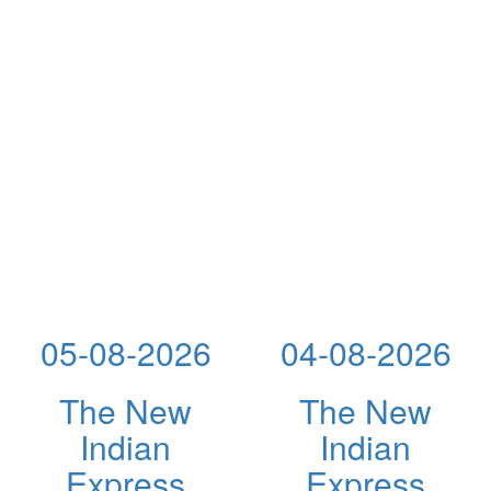
05-08-2026
04-08-2026
The New
The New
Indian
Indian
Express
Express