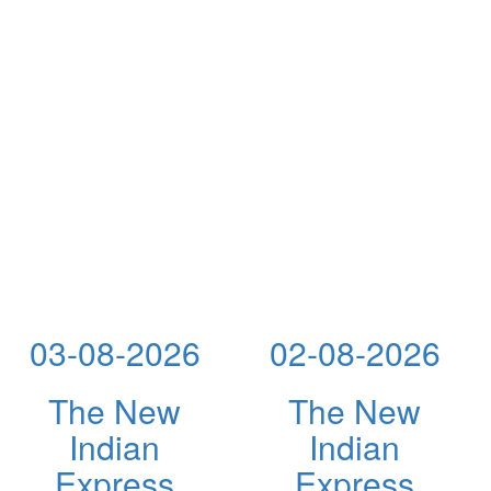
03-08-2026
02-08-2026
The New
The New
Indian
Indian
Express
Express