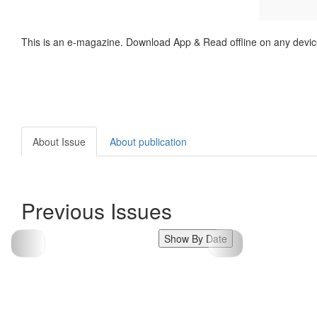
This is an e-magazine. Download App & Read offline on any devic
About Issue
About publication
Previous Issues
Show By Date