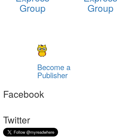
Group
Group
Become a
Publisher
Facebook
Twitter