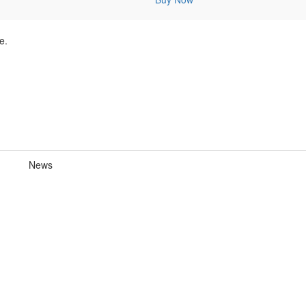
e.
News