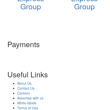
Group
Group
Payments
Useful Links
About Us
Contact Us
Careers
Advertise with us
White-labels
Terms of Use