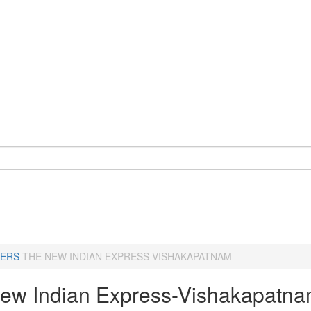
ERS
THE NEW INDIAN EXPRESS VISHAKAPATNAM
ew Indian Express-Vishakapatn