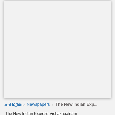
arrow_back
Home
Newspapers
The New Indian Exp...
The New Indian Express-Vishakapatnam