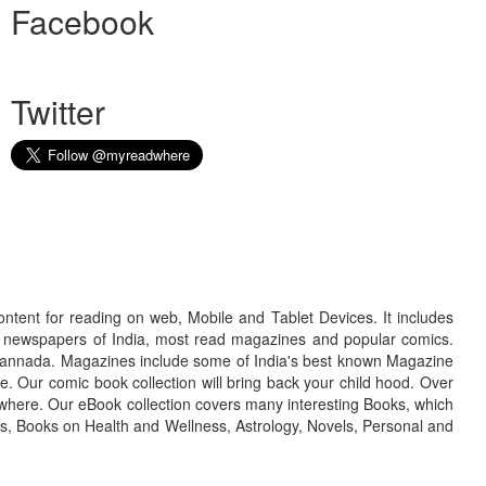
Facebook
Twitter
ontent for reading on web, Mobile and Tablet Devices. It includes
r newspapers of India, most read magazines and popular comics.
d Kannada. Magazines include some of India's best known Magazine
. Our comic book collection will bring back your child hood. Over
adwhere. Our eBook collection covers many interesting Books, which
oks, Books on Health and Wellness, Astrology, Novels, Personal and