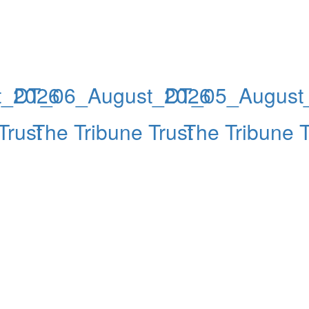
t_2026
DT_06_August_2026
DT_05_August
Trust
The Tribune Trust
The Tribune T