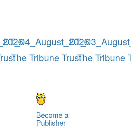
_2026
DT_04_August_2026
DT_03_August_
rust
The Tribune Trust
The Tribune Tr
Become a
Publisher