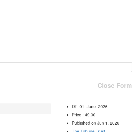
Close Form
DT_01_June_2026
Price : 49.00
Published on Jun 1, 2026
The Tribune Trust