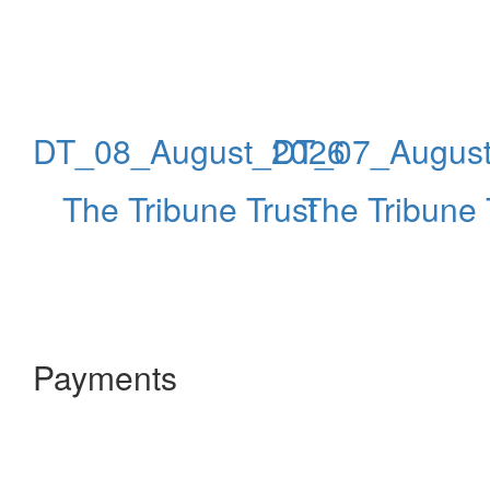
DT_08_August_2026
DT_07_Augus
The Tribune Trust
The Tribune 
Payments