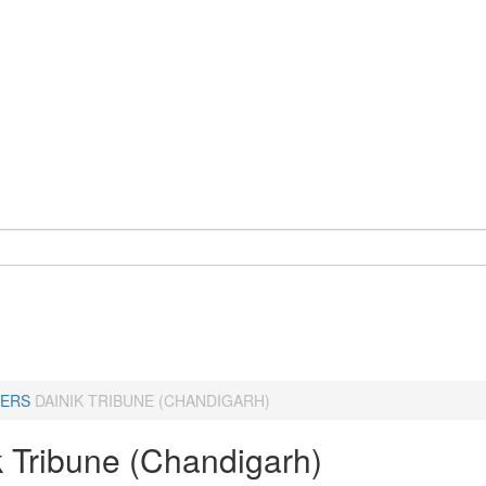
ERS
DAINIK TRIBUNE (CHANDIGARH)
k Tribune (Chandigarh)