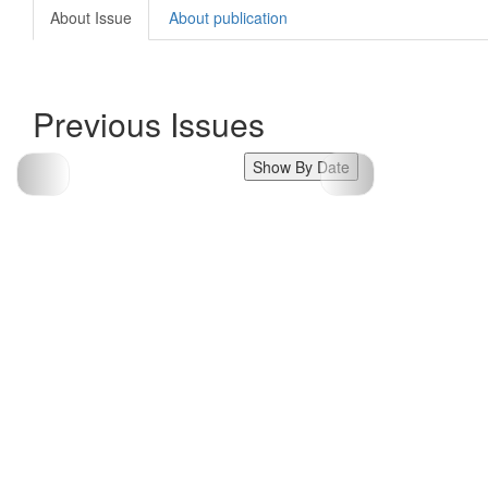
About Issue
About publication
Previous Issues
Show By Date