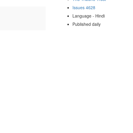
Issues 4628
Language - Hindi
Published daily