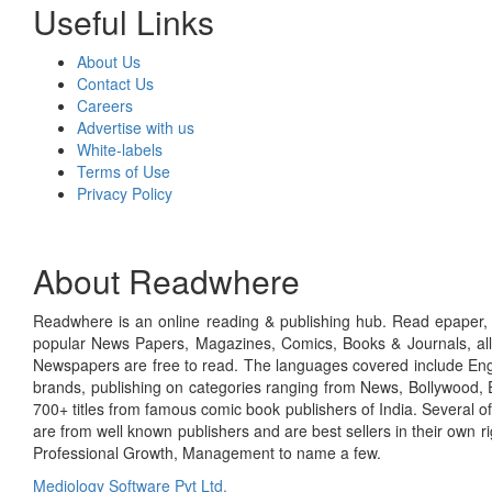
Useful Links
About Us
Contact Us
Careers
Advertise with us
White-labels
Terms of Use
Privacy Policy
About Readwhere
Readwhere is an online reading & publishing hub. Read epaper, ma
popular News Papers, Magazines, Comics, Books & Journals, all
Newspapers are free to read. The languages covered include Engl
brands, publishing on categories ranging from News, Bollywood, E
700+ titles from famous comic book publishers of India. Several o
are from well known publishers and are best sellers in their own 
Professional Growth, Management to name a few.
Mediology Software Pvt Ltd.