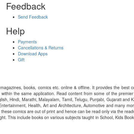
Feedback
Send Feedback
Help
Payments
Cancellations & Returns
Download Apps
Gift
gazines, books, comics etc. online & offline. It provides the best c
 within the same application. Read content from some of the premie
ish, Hindi, Marathi, Malayalam, Tamil, Telugu, Punjabi, Gujarati an
ntertainment, Health, Art and Architecture, Automotive and many more
f these comics are out of print and hence can be read only via the re
right. This include books on various subjects taught in School, Kids Bo