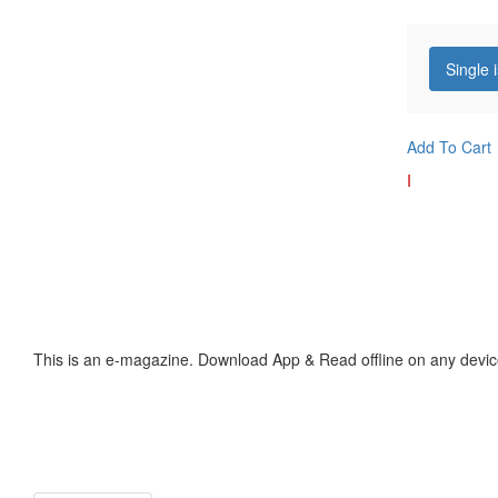
Single 
Add To Cart
I
This is an e-magazine. Download App & Read offline on any devic