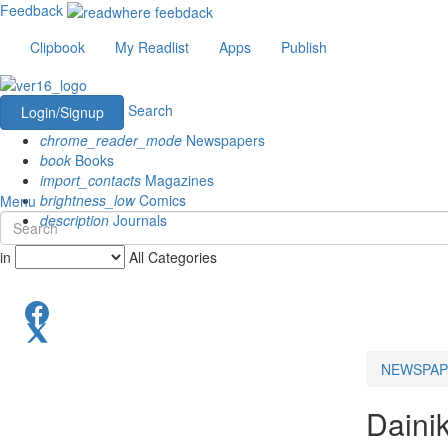
Feedback
Clipbook
My Readlist
Apps
Publish
Search
Login/Signup
chrome_reader_mode
Newspapers
book
Books
import_contacts
Magazines
brightness_low
Comics
Menu
description
Journals
in
All Categories
NEWSPAP
Daini