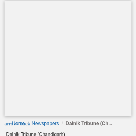
arrow_back
Home
Newspapers
Dainik Tribune (Ch...
Dainik Tribune (Chandigarh)