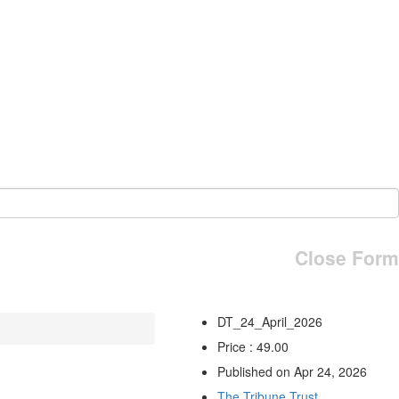
Close Form
DT_24_April_2026
Price : 49.00
Published on Apr 24, 2026
The Tribune Trust