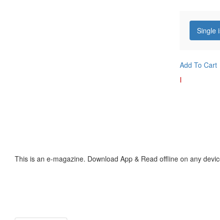
Single 
Add To Cart
I
This is an e-magazine. Download App & Read offline on any devic