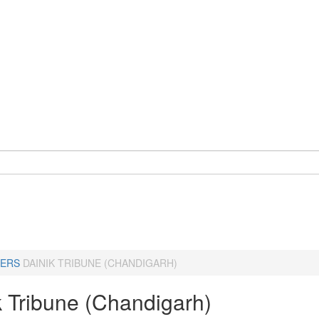
ERS
DAINIK TRIBUNE (CHANDIGARH)
k Tribune (Chandigarh)