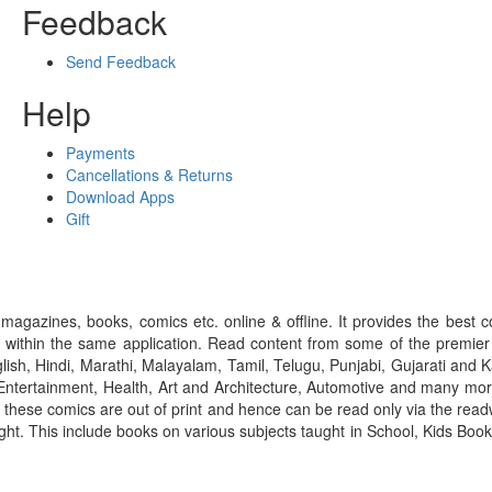
Feedback
Send Feedback
Help
Payments
Cancellations & Returns
Download Apps
Gift
gazines, books, comics etc. online & offline. It provides the best c
 within the same application. Read content from some of the premie
ish, Hindi, Marathi, Malayalam, Tamil, Telugu, Punjabi, Gujarati an
ntertainment, Health, Art and Architecture, Automotive and many more
f these comics are out of print and hence can be read only via the re
right. This include books on various subjects taught in School, Kids Bo