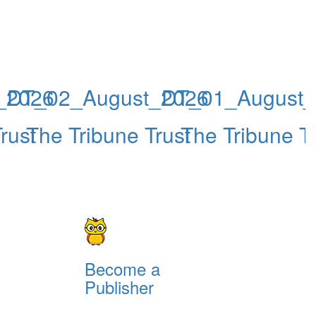
_2026
DT_02_August_2026
DT_01_August_
rust
The Tribune Trust
The Tribune Tr
Become a
Publisher