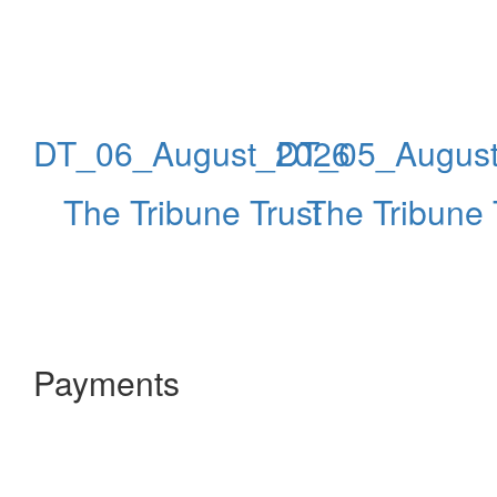
DT_06_August_2026
DT_05_Augus
The Tribune Trust
The Tribune 
Payments