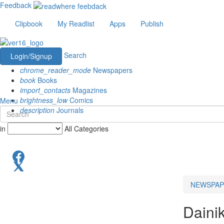
Feedback
Clipbook
My Readlist
Apps
Publish
Search
Login/Signup
chrome_reader_mode
Newspapers
book
Books
import_contacts
Magazines
brightness_low
Comics
Menu
description
Journals
in
All Categories
NEWSPAP
Daini