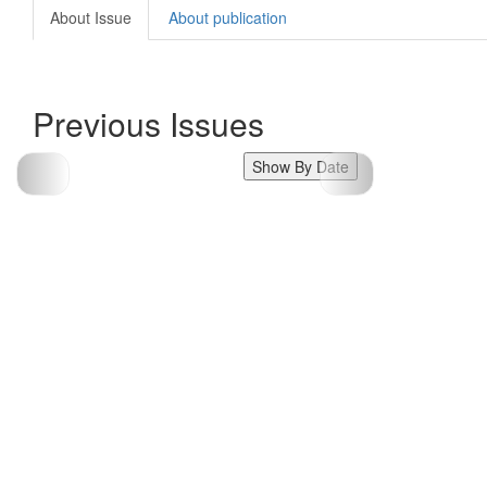
About Issue
About publication
Previous Issues
Show By Date