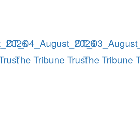
t_2026
DT_04_August_2026
DT_03_August
Trust
The Tribune Trust
The Tribune T