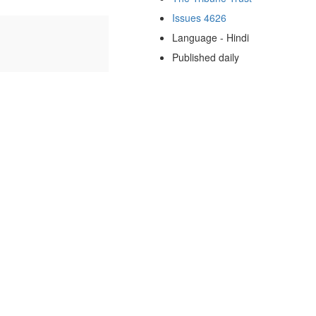
Issues 4626
Language - Hindi
Published daily