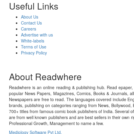
Useful Links
About Us
Contact Us
Careers
Advertise with us
White-labels
Terms of Use
Privacy Policy
About Readwhere
Readwhere is an online reading & publishing hub. Read epaper, ma
popular News Papers, Magazines, Comics, Books & Journals, all
Newspapers are free to read. The languages covered include Engl
brands, publishing on categories ranging from News, Bollywood, E
700+ titles from famous comic book publishers of India. Several o
are from well known publishers and are best sellers in their own 
Professional Growth, Management to name a few.
Mediology Software Pvt Ltd.