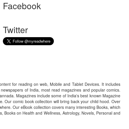
Facebook
Twitter
ontent for reading on web, Mobile and Tablet Devices. It includes
r newspapers of India, most read magazines and popular comics.
d Kannada. Magazines include some of India's best known Magazine
. Our comic book collection will bring back your child hood. Over
adwhere. Our eBook collection covers many interesting Books, which
oks, Books on Health and Wellness, Astrology, Novels, Personal and