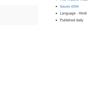
Issues 4594
Language - Hindi
Published daily