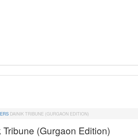
ERS
DAINIK TRIBUNE (GURGAON EDITION)
k Tribune (Gurgaon Edition)