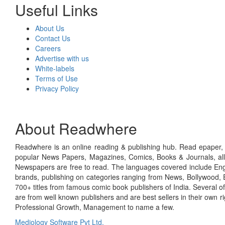
Useful Links
About Us
Contact Us
Careers
Advertise with us
White-labels
Terms of Use
Privacy Policy
About Readwhere
Readwhere is an online reading & publishing hub. Read epaper, ma
popular News Papers, Magazines, Comics, Books & Journals, all
Newspapers are free to read. The languages covered include Engl
brands, publishing on categories ranging from News, Bollywood, E
700+ titles from famous comic book publishers of India. Several o
are from well known publishers and are best sellers in their own 
Professional Growth, Management to name a few.
Mediology Software Pvt Ltd.