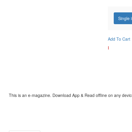
Single 
Add To Cart
I
This is an e-magazine. Download App & Read offline on any devic