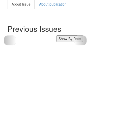
About Issue
About publication
Previous Issues
Show By Date