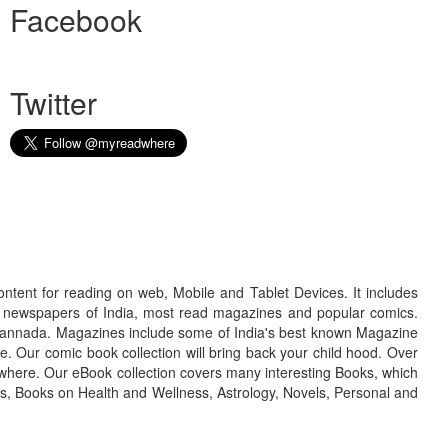
Facebook
Twitter
ontent for reading on web, Mobile and Tablet Devices. It includes
r newspapers of India, most read magazines and popular comics.
d Kannada. Magazines include some of India's best known Magazine
. Our comic book collection will bring back your child hood. Over
adwhere. Our eBook collection covers many interesting Books, which
oks, Books on Health and Wellness, Astrology, Novels, Personal and