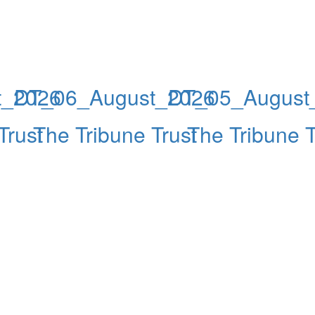
t_2026
DT_06_August_2026
DT_05_August
Trust
The Tribune Trust
The Tribune T