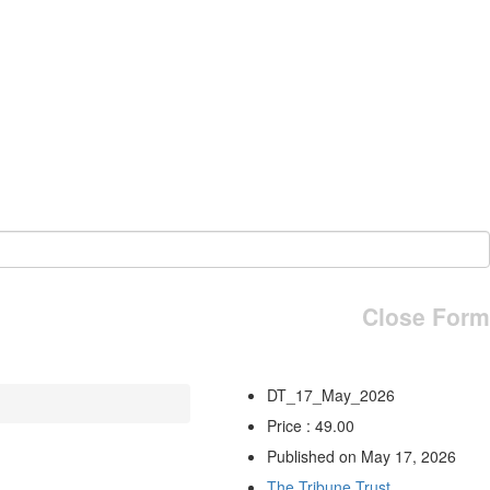
Close Form
DT_17_May_2026
Price : 49.00
Published on May 17, 2026
The Tribune Trust