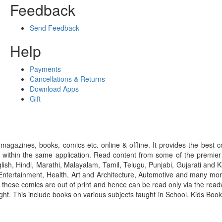
Feedback
Send Feedback
Help
Payments
Cancellations & Returns
Download Apps
Gift
gazines, books, comics etc. online & offline. It provides the best c
 within the same application. Read content from some of the premie
ish, Hindi, Marathi, Malayalam, Tamil, Telugu, Punjabi, Gujarati an
ntertainment, Health, Art and Architecture, Automotive and many more
f these comics are out of print and hence can be read only via the re
right. This include books on various subjects taught in School, Kids Bo