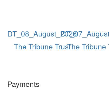
DT_08_August_2026
DT_07_Augus
The Tribune Trust
The Tribune 
Payments