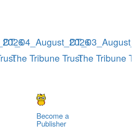
_2026
DT_04_August_2026
DT_03_August_
rust
The Tribune Trust
The Tribune Tr
Become a
Publisher