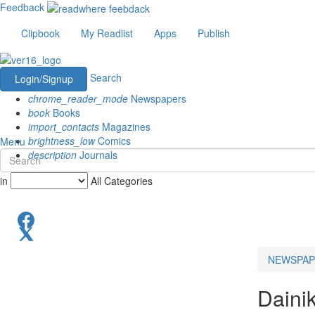
Feedback
Clipbook
My Readlist
Apps
Publish
Search
Login/Signup
chrome_reader_mode
Newspapers
book
Books
import_contacts
Magazines
brightness_low
Comics
Menu
description
Journals
in
All Categories
NEWSPAP
Daini