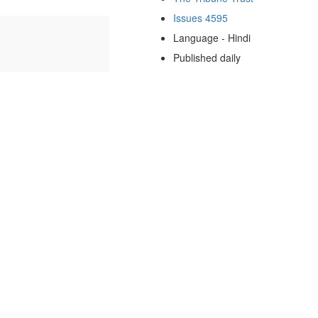
Issues 4595
Language - Hindi
Published daily