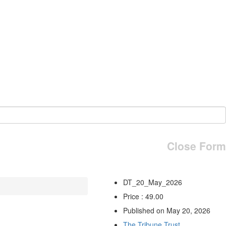
Close Form
DT_20_May_2026
Price : 49.00
Published on May 20, 2026
The Tribune Trust