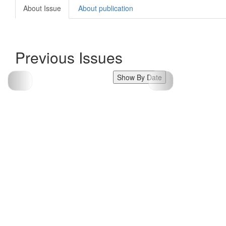
About Issue
About publication
Previous Issues
Show By Date