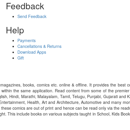
Feedback
Send Feedback
Help
Payments
Cancellations & Returns
Download Apps
Gift
gazines, books, comics etc. online & offline. It provides the best c
 within the same application. Read content from some of the premie
ish, Hindi, Marathi, Malayalam, Tamil, Telugu, Punjabi, Gujarati an
ntertainment, Health, Art and Architecture, Automotive and many more
f these comics are out of print and hence can be read only via the re
right. This include books on various subjects taught in School, Kids Bo