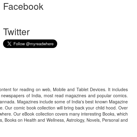
Facebook
Twitter
ontent for reading on web, Mobile and Tablet Devices. It includes
r newspapers of India, most read magazines and popular comics.
d Kannada. Magazines include some of India's best known Magazine
. Our comic book collection will bring back your child hood. Over
adwhere. Our eBook collection covers many interesting Books, which
oks, Books on Health and Wellness, Astrology, Novels, Personal and