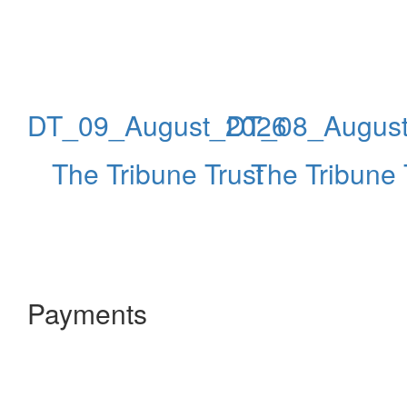
DT_09_August_2026
DT_08_Augus
The Tribune Trust
The Tribune 
Payments