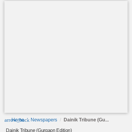
arrow_back
Home
Newspapers
Dainik Tribune (Gu...
Dainik Tribune (Gurgaon Edition)