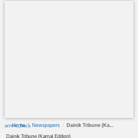
arrow_back
Home
Newspapers
Dainik Tribune (Ka...
Dainik Tribune (Karnal Edition)