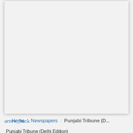
arrow_back
Home
Newspapers
Punjabi Tribune (D...
Punjabi Tribune (Delhi Edition)