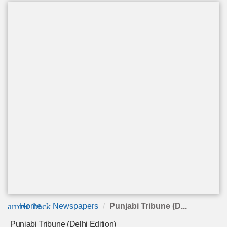
arrow_back
Home
Newspapers
Punjabi Tribune (D...
Punjabi Tribune (Delhi Edition)