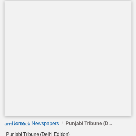
arrow_back
Home
Newspapers
Punjabi Tribune (D...
Punjabi Tribune (Delhi Edition)