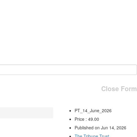
Close Form
PT_14_June_2026
Price : 49.00
Published on Jun 14, 2026
The Tribune Trust