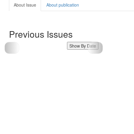
About Issue
About publication
Previous Issues
Show By Date