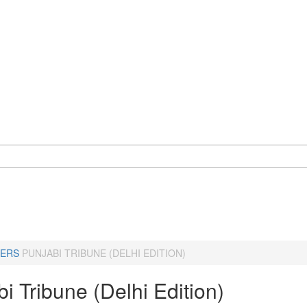
ERS
PUNJABI TRIBUNE (DELHI EDITION)
i Tribune (Delhi Edition)