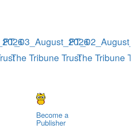
_2026
PT_03_August_2026
PT_02_August_
rust
The Tribune Trust
The Tribune Tr
Become a
Publisher