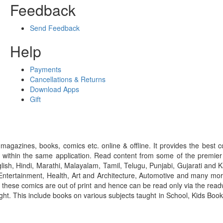
Feedback
Send Feedback
Help
Payments
Cancellations & Returns
Download Apps
Gift
gazines, books, comics etc. online & offline. It provides the best c
 within the same application. Read content from some of the premie
ish, Hindi, Marathi, Malayalam, Tamil, Telugu, Punjabi, Gujarati an
ntertainment, Health, Art and Architecture, Automotive and many more
f these comics are out of print and hence can be read only via the re
right. This include books on various subjects taught in School, Kids Bo