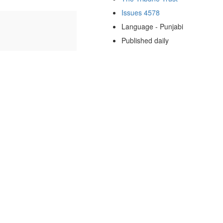
Issues 4578
Language - Punjabi
Published daily