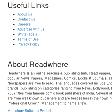
Useful Links
About Us
Contact Us
Careers
Advertise with us
White-labels
Terms of Use
Privacy Policy
About Readwhere
Readwhere is an online reading & publishing hub. Read epaper, ma
popular News Papers, Magazines, Comics, Books & Journals, all
Newspapers are free to read. The languages covered include Engl
brands, publishing on categories ranging from News, Bollywood, E
700+ titles from famous comic book publishers of India. Several o
are from well known publishers and are best sellers in their own 
Professional Growth, Management to name a few.
Mediology Software Pvt Ltd.