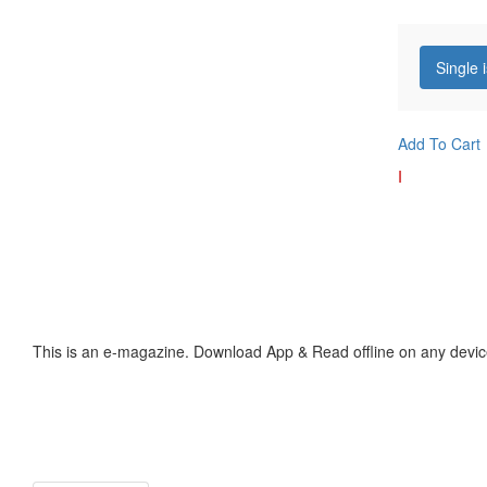
Single 
Add To Cart
I
This is an e-magazine. Download App & Read offline on any devic