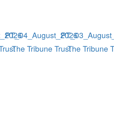
t_2026
PT_04_August_2026
PT_03_August
Trust
The Tribune Trust
The Tribune T