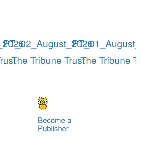
_2026
PT_02_August_2026
PT_01_August_
rust
The Tribune Trust
The Tribune Tr
Become a
Publisher