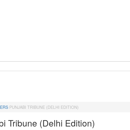
ERS
PUNJABI TRIBUNE (DELHI EDITION)
i Tribune (Delhi Edition)