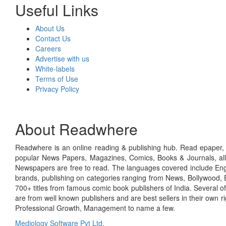
Useful Links
About Us
Contact Us
Careers
Advertise with us
White-labels
Terms of Use
Privacy Policy
About Readwhere
Readwhere is an online reading & publishing hub. Read epaper, ma
popular News Papers, Magazines, Comics, Books & Journals, all
Newspapers are free to read. The languages covered include Engl
brands, publishing on categories ranging from News, Bollywood, E
700+ titles from famous comic book publishers of India. Several o
are from well known publishers and are best sellers in their own 
Professional Growth, Management to name a few.
Mediology Software Pvt Ltd.