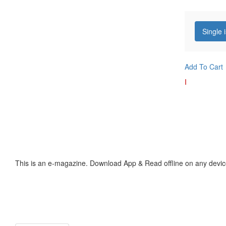
Single 
Add To Cart
I
This is an e-magazine. Download App & Read offline on any devic