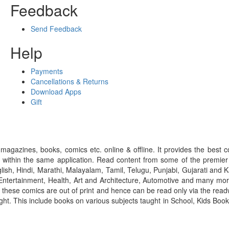
Feedback
Send Feedback
Help
Payments
Cancellations & Returns
Download Apps
Gift
gazines, books, comics etc. online & offline. It provides the best c
 within the same application. Read content from some of the premie
ish, Hindi, Marathi, Malayalam, Tamil, Telugu, Punjabi, Gujarati an
ntertainment, Health, Art and Architecture, Automotive and many more
f these comics are out of print and hence can be read only via the re
right. This include books on various subjects taught in School, Kids Bo