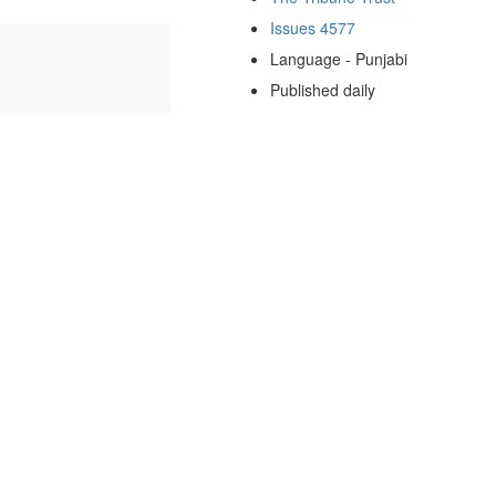
Issues 4577
Language - Punjabi
Published daily