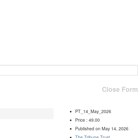
Close Form
PT_14_May_2026
Price : 49.00
Published on May 14, 2026
The Tribune Trust