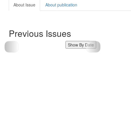
About Issue
About publication
Previous Issues
Show By Date