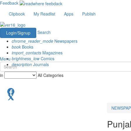
Feedback
Clipbook
My Readlist
Apps
Publish
Search
Login/Signup
chrome_reader_mode
Newspapers
book
Books
import_contacts
Magazines
brightness_low
Comics
Menu
description
Journals
in
All Categories
NEWSPAP
Punjab