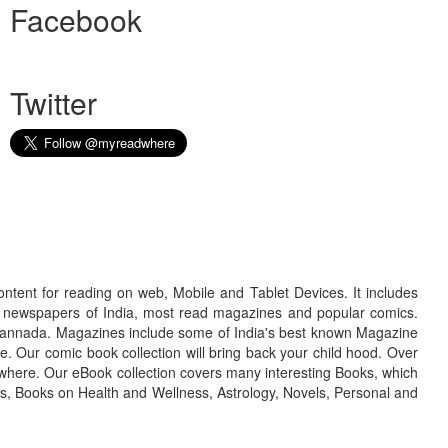
Facebook
Twitter
ontent for reading on web, Mobile and Tablet Devices. It includes
r newspapers of India, most read magazines and popular comics.
d Kannada. Magazines include some of India's best known Magazine
. Our comic book collection will bring back your child hood. Over
adwhere. Our eBook collection covers many interesting Books, which
oks, Books on Health and Wellness, Astrology, Novels, Personal and