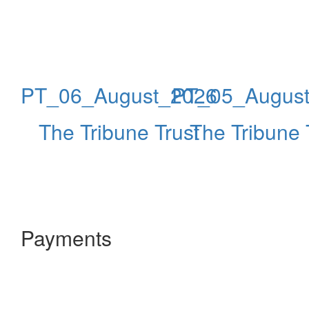
PT_06_August_2026
PT_05_Augus
The Tribune Trust
The Tribune 
Payments