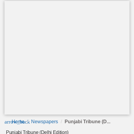
arrow_back
Home
Newspapers
Punjabi Tribune (D...
Punjabi Tribune (Delhi Edition)