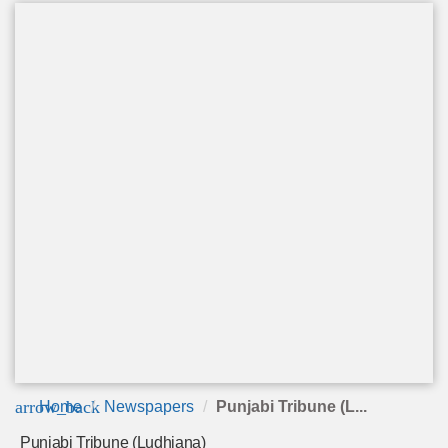
arrow_back
Home
Newspapers
Punjabi Tribune (L...
Punjabi Tribune (Ludhiana)