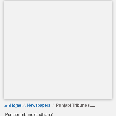
arrow_back
Home
Newspapers
Punjabi Tribune (L...
Punjabi Tribune (Ludhiana)