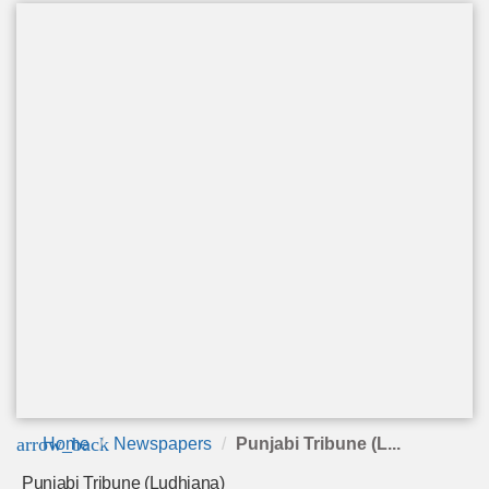
arrow_back
Home
Newspapers
Punjabi Tribune (L...
Punjabi Tribune (Ludhiana)