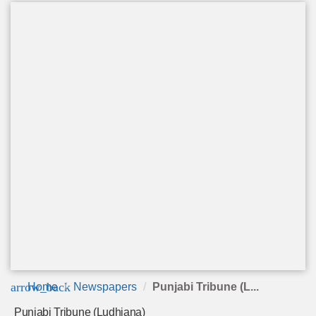
arrow_back
Home
Newspapers
Punjabi Tribune (L...
Punjabi Tribune (Ludhiana)