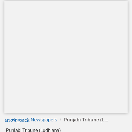
arrow_back
Home
Newspapers
Punjabi Tribune (L...
Punjabi Tribune (Ludhiana)