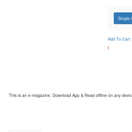
Single 
Add To Cart
I
This is an e-magazine. Download App & Read offline on any devic