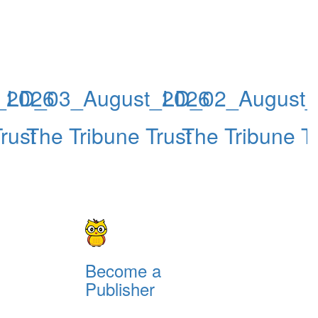
_2026
LD_03_August_2026
LD_02_August_
rust
The Tribune Trust
The Tribune Tr
Become a
Publisher