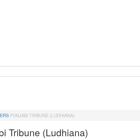
ERS
PUNJABI TRIBUNE (LUDHIANA)
bi Tribune (Ludhiana)