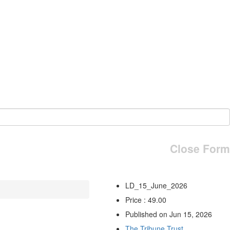
Close Form
LD_15_June_2026
Price : 49.00
Published on Jun 15, 2026
The Tribune Trust