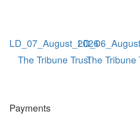
LD_07_August_2026
LD_06_Augus
The Tribune Trust
The Tribune 
Payments