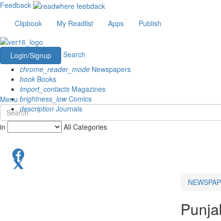
Feedback
Clipbook
My Readlist
Apps
Publish
Search
Login/Signup
chrome_reader_mode
Newspapers
book
Books
import_contacts
Magazines
brightness_low
Comics
Menu
description
Journals
in
All Categories
NEWSPAP
Punja