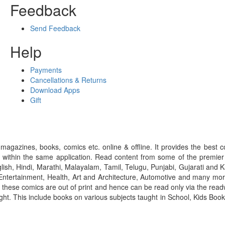
Feedback
Send Feedback
Help
Payments
Cancellations & Returns
Download Apps
Gift
gazines, books, comics etc. online & offline. It provides the best c
 within the same application. Read content from some of the premie
ish, Hindi, Marathi, Malayalam, Tamil, Telugu, Punjabi, Gujarati an
ntertainment, Health, Art and Architecture, Automotive and many more
f these comics are out of print and hence can be read only via the re
right. This include books on various subjects taught in School, Kids Bo