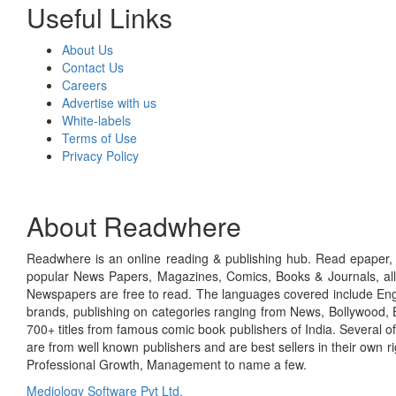
Useful Links
About Us
Contact Us
Careers
Advertise with us
White-labels
Terms of Use
Privacy Policy
About Readwhere
Readwhere is an online reading & publishing hub. Read epaper, ma
popular News Papers, Magazines, Comics, Books & Journals, all
Newspapers are free to read. The languages covered include Engl
brands, publishing on categories ranging from News, Bollywood, E
700+ titles from famous comic book publishers of India. Several o
are from well known publishers and are best sellers in their own 
Professional Growth, Management to name a few.
Mediology Software Pvt Ltd.