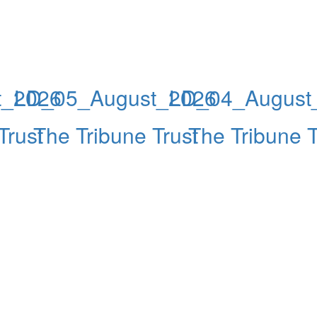
t_2026
LD_05_August_2026
LD_04_August
Trust
The Tribune Trust
The Tribune T