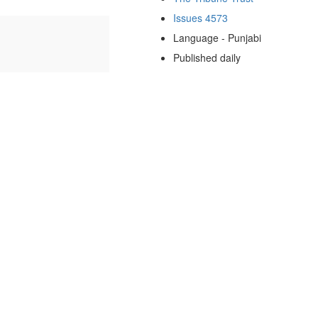
Issues 4573
Language - Punjabi
Published daily