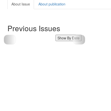
About Issue
About publication
Previous Issues
Show By Date