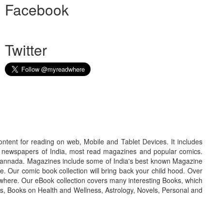
Facebook
Twitter
ontent for reading on web, Mobile and Tablet Devices. It includes
r newspapers of India, most read magazines and popular comics.
d Kannada. Magazines include some of India's best known Magazine
. Our comic book collection will bring back your child hood. Over
adwhere. Our eBook collection covers many interesting Books, which
oks, Books on Health and Wellness, Astrology, Novels, Personal and