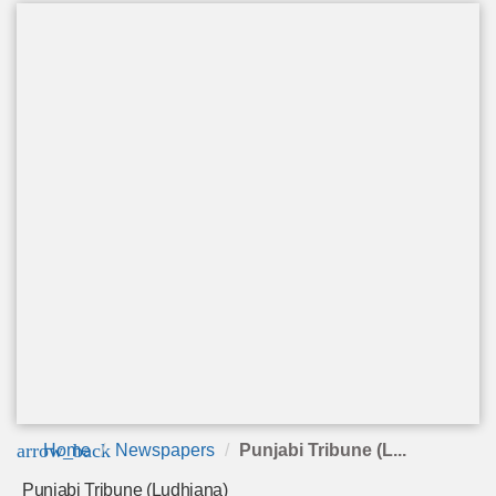
arrow_back
Home
Newspapers
Punjabi Tribune (L...
Punjabi Tribune (Ludhiana)