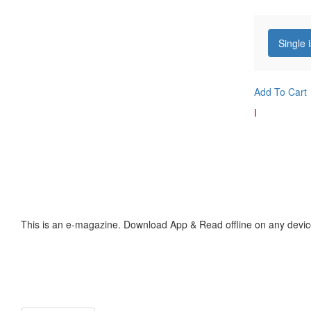
Single 
Add To Cart
I
This is an e-magazine. Download App & Read offline on any devic