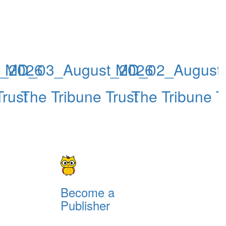
_2026
MD_03_August_2026
MD_02_August
rust
The Tribune Trust
The Tribune T
Become a
Publisher