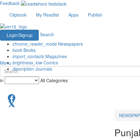
Feedback
Clipbook
My Readlist
Apps
Publish
Search
Login/Signup
chrome_reader_mode
Newspapers
book
Books
import_contacts
Magazines
brightness_low
Comics
Menu
description
Journals
in
All Categories
NEWSPAP
Punja