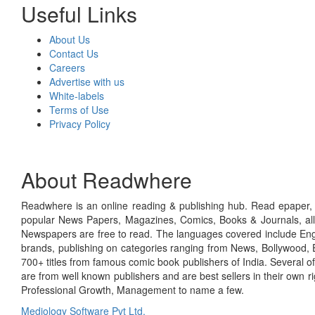
Useful Links
About Us
Contact Us
Careers
Advertise with us
White-labels
Terms of Use
Privacy Policy
About Readwhere
Readwhere is an online reading & publishing hub. Read epaper, ma
popular News Papers, Magazines, Comics, Books & Journals, all
Newspapers are free to read. The languages covered include Engl
brands, publishing on categories ranging from News, Bollywood, E
700+ titles from famous comic book publishers of India. Several o
are from well known publishers and are best sellers in their own 
Professional Growth, Management to name a few.
Mediology Software Pvt Ltd.