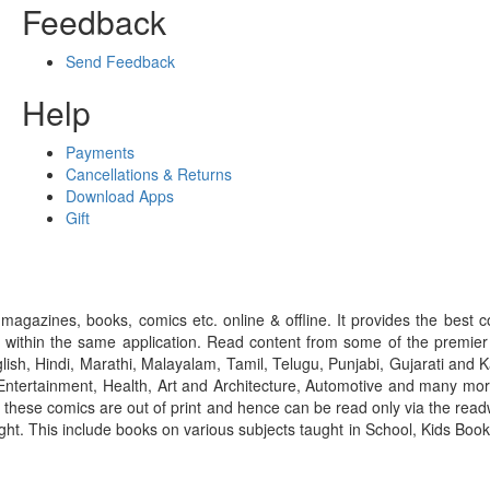
Feedback
Send Feedback
Help
Payments
Cancellations & Returns
Download Apps
Gift
gazines, books, comics etc. online & offline. It provides the best c
 within the same application. Read content from some of the premie
ish, Hindi, Marathi, Malayalam, Tamil, Telugu, Punjabi, Gujarati an
ntertainment, Health, Art and Architecture, Automotive and many more
f these comics are out of print and hence can be read only via the re
right. This include books on various subjects taught in School, Kids Bo