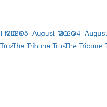
t_2026
MD_05_August_2026
MD_04_August
Trust
The Tribune Trust
The Tribune T