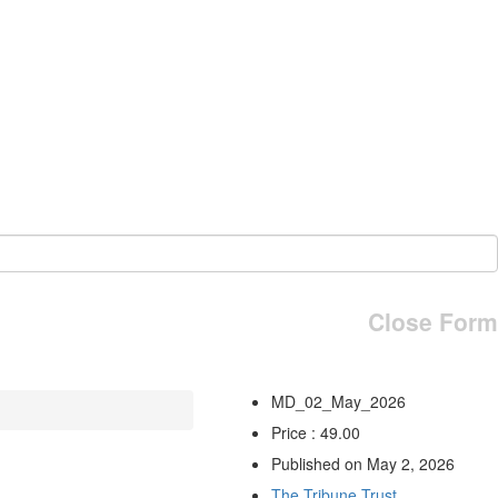
Close Form
MD_02_May_2026
Price : 49.00
Published on May 2, 2026
The Tribune Trust