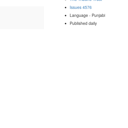
Issues 4576
Language - Punjabi
Published daily