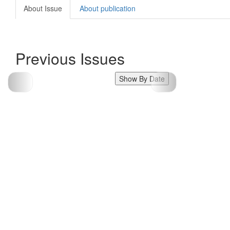
About Issue
About publication
Previous Issues
Show By Date