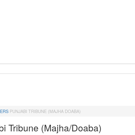
ERS
PUNJABI TRIBUNE (MAJHA DOABA)
bi Tribune (Majha/Doaba)