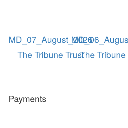
MD_07_August_2026
MD_06_Augus
The Tribune Trust
The Tribune 
Payments