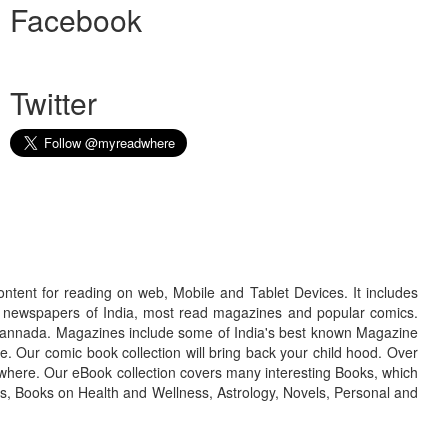
Facebook
Twitter
ontent for reading on web, Mobile and Tablet Devices. It includes
r newspapers of India, most read magazines and popular comics.
d Kannada. Magazines include some of India's best known Magazine
. Our comic book collection will bring back your child hood. Over
adwhere. Our eBook collection covers many interesting Books, which
oks, Books on Health and Wellness, Astrology, Novels, Personal and