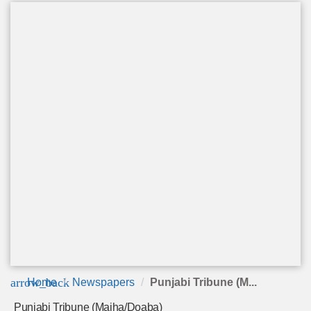
arrow_back
Home
Newspapers
Punjabi Tribune (M...
Punjabi Tribune (Majha/Doaba)