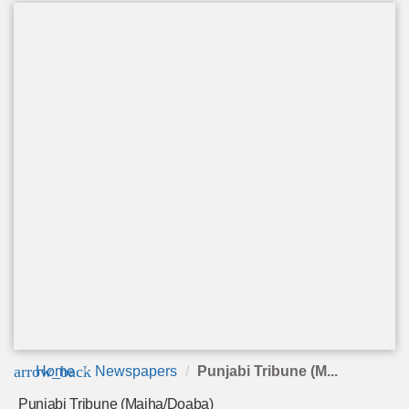
arrow_back
Home
Newspapers
Punjabi Tribune (M...
Punjabi Tribune (Majha/Doaba)