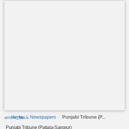
arrow_back
Home
Newspapers
Punjabi Tribune (P...
Punjabi Tribune (Patiala-Sangrur)