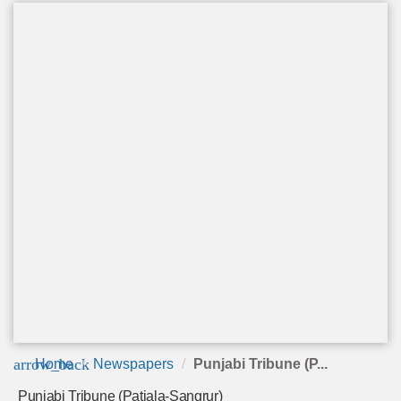
arrow_back
Home
Newspapers
Punjabi Tribune (P...
Punjabi Tribune (Patiala-Sangrur)