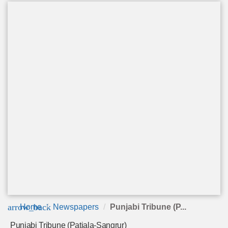
arrow_back
Home
Newspapers
Punjabi Tribune (P...
Punjabi Tribune (Patiala-Sangrur)