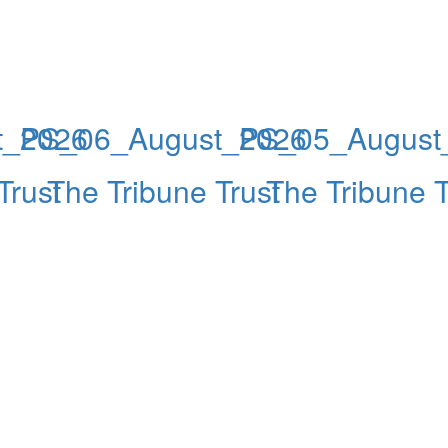
t_2026
PS_06_August_2026
PS_05_August
Trust
The Tribune Trust
The Tribune T