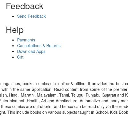
Feedback
Send Feedback
Help
Payments
Cancellations & Returns
Download Apps
Gift
gazines, books, comics etc. online & offline. It provides the best c
 within the same application. Read content from some of the premie
ish, Hindi, Marathi, Malayalam, Tamil, Telugu, Punjabi, Gujarati an
ntertainment, Health, Art and Architecture, Automotive and many more
f these comics are out of print and hence can be read only via the re
right. This include books on various subjects taught in School, Kids Bo