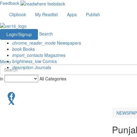
Feedback
Clipbook
My Readlist
Apps
Publish
Search
Login/Signup
chrome_reader_mode
Newspapers
book
Books
import_contacts
Magazines
brightness_low
Comics
Menu
description
Journals
in
All Categories
NEWSPAP
Punjab