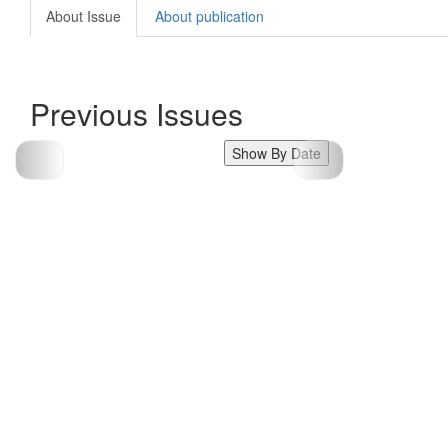
About Issue
About publication
Previous Issues
Show By Date