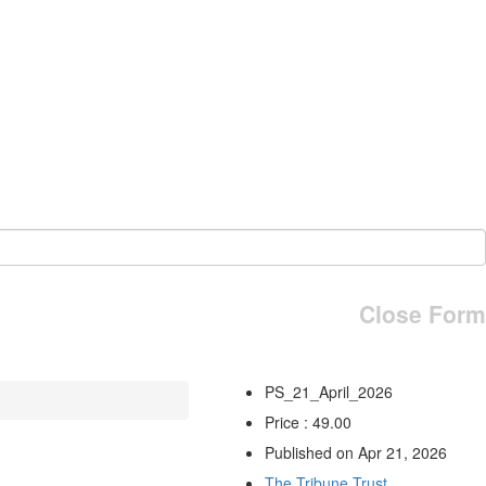
Close Form
PS_21_April_2026
Price : 49.00
Published on Apr 21, 2026
The Tribune Trust