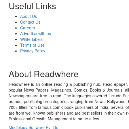
Useful Links
About Us
Contact Us
Careers
Advertise with us
White-labels
Terms of Use
Privacy Policy
About Readwhere
Readwhere is an online reading & publishing hub. Read epaper, ma
popular News Papers, Magazines, Comics, Books & Journals, all
Newspapers are free to read. The languages covered include Engl
brands, publishing on categories ranging from News, Bollywood, E
700+ titles from famous comic book publishers of India. Several o
are from well known publishers and are best sellers in their own 
Professional Growth, Management to name a few.
Mediology Software Pvt Ltd.