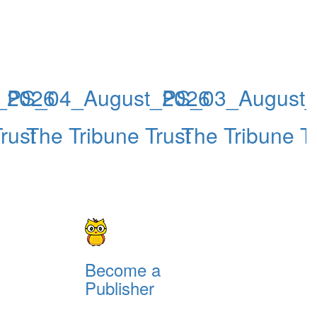
_2026
PS_04_August_2026
PS_03_August
rust
The Tribune Trust
The Tribune Tr
Become a
Publisher