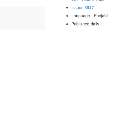
Issues 3947
Language - Punjabi
Published daily