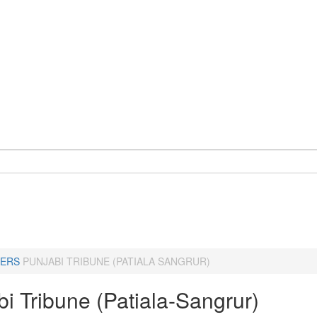
ERS
PUNJABI TRIBUNE (PATIALA SANGRUR)
i Tribune (Patiala-Sangrur)