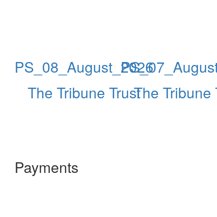
PS_08_August_2026
PS_07_Augus
The Tribune Trust
The Tribune 
Payments