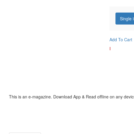
Single 
Add To Cart
I
This is an e-magazine. Download App & Read offline on any devic