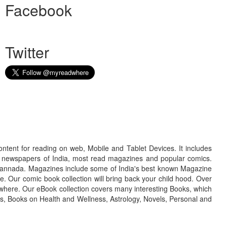
Facebook
Twitter
ontent for reading on web, Mobile and Tablet Devices. It includes
r newspapers of India, most read magazines and popular comics.
d Kannada. Magazines include some of India's best known Magazine
. Our comic book collection will bring back your child hood. Over
adwhere. Our eBook collection covers many interesting Books, which
oks, Books on Health and Wellness, Astrology, Novels, Personal and