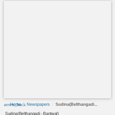
arrow_back
Home
Newspapers
Sudina(Belthangadi...
Sudina(Belthangadi - Bantwal)