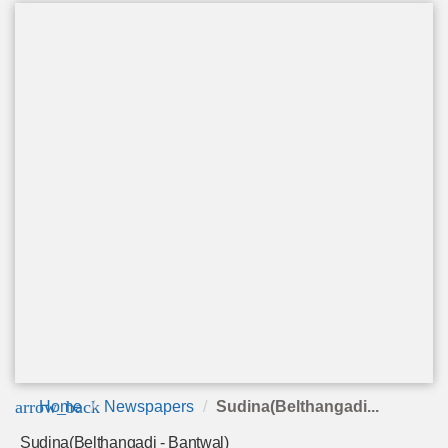
arrow_back
Home
Newspapers
Sudina(Belthangadi...
Sudina(Belthangadi - Bantwal)