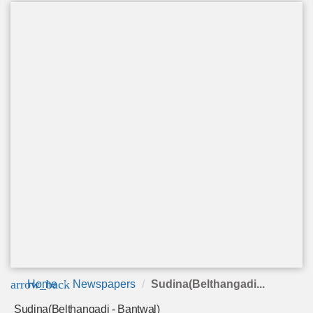
arrow_back
Home
Newspapers
Sudina(Belthangadi...
Sudina(Belthangadi - Bantwal)