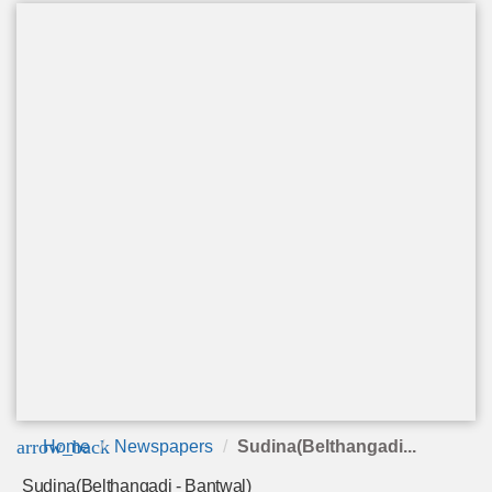
arrow_back
Home
Newspapers
Sudina(Belthangadi...
Sudina(Belthangadi - Bantwal)