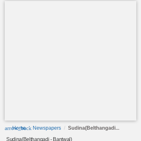
arrow_back
Home
Newspapers
Sudina(Belthangadi...
Sudina(Belthangadi - Bantwal)