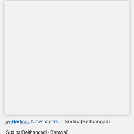
arrow_back
Home
Newspapers
Sudina(Belthangadi...
Sudina(Belthangadi - Bantwal)