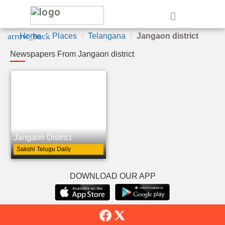
e
arrow_back
Home
Places
Telangana
Jangaon district
Newspapers From Jangaon district
Jangaon District
Sakshi Telugu Daily
DOWNLOAD OUR APP