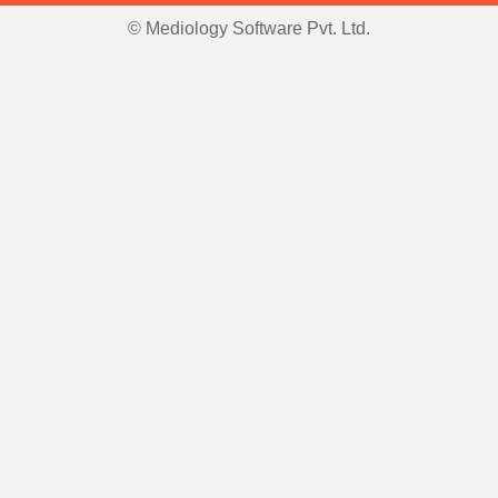
© Mediology Software Pvt. Ltd.