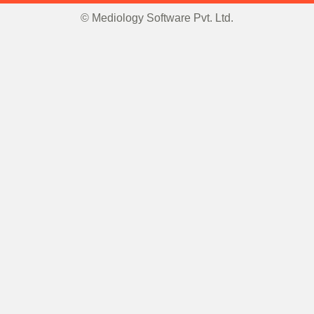
© Mediology Software Pvt. Ltd.