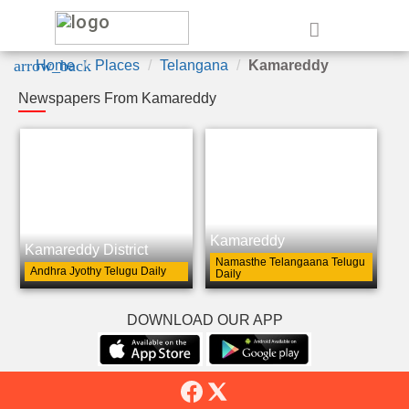
e
arrow_back
Home
Places
Telangana
Kamareddy
Newspapers From Kamareddy
Kamareddy
Kamareddy District
Namasthe Telangaana Telugu
Andhra Jyothy Telugu Daily
Daily
DOWNLOAD OUR APP