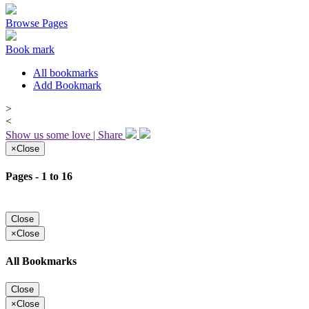
Browse Pages
Book mark
All bookmarks
Add Bookmark
>
<
Show us some love | Share
×
Close
Pages - 1 to 16
Close
×
Close
All Bookmarks
Close
×
Close