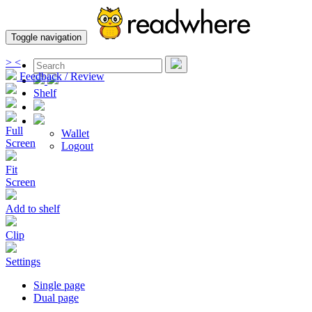
Toggle navigation
>
<
Feedback / Review
Shelf
Full
Wallet
Screen
Logout
Fit
Screen
Add to shelf
Clip
Settings
Single page
Dual page