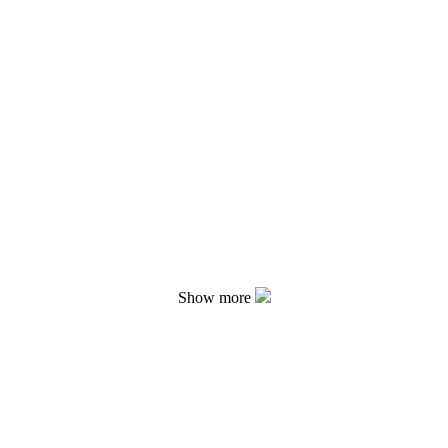
Show more