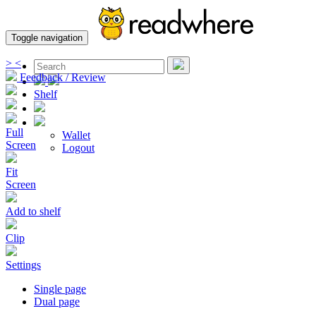
Toggle navigation
>
<
Feedback / Review
Shelf
Full
Wallet
Screen
Logout
Fit
Screen
Add to shelf
Clip
Settings
Single page
Dual page