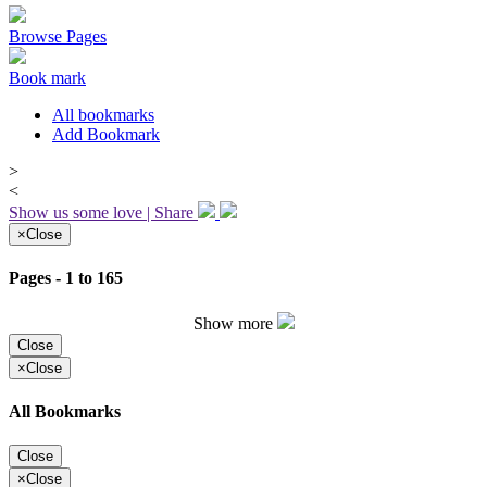
Browse Pages
Book mark
All bookmarks
Add Bookmark
>
<
Show us some love | Share
×
Close
Pages - 1 to 165
Show more
Close
×
Close
All Bookmarks
Close
×
Close