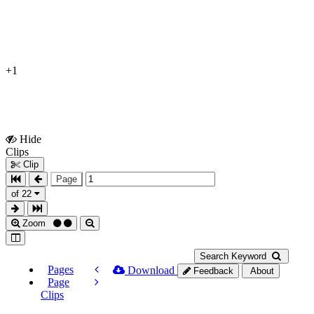
+1
Hide
Show
Clips
Clips
Clip
Page
of 22
Zoom
Search Keyword
Pages
Download
Feedback
About
Page
Clips