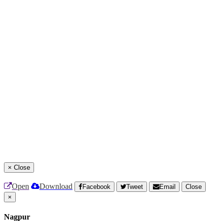
×
Close
Open
Download
Facebook
Tweet
Email
Close
×
Nagpur