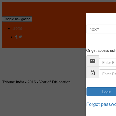
Toggle navigation
Home
Tribune India - 2016 - Year of Dislocation