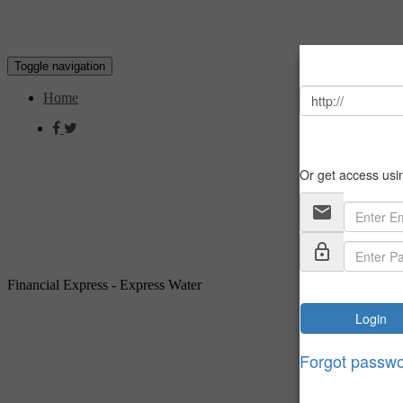
Toggle navigation
Home
Financial Express - Express Water