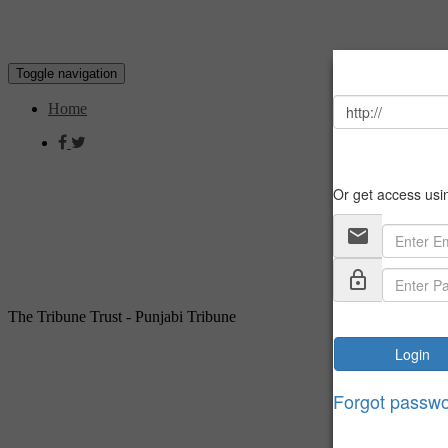
Toggle navigation
Home
The Tribune Trust - Punjabi Tribune