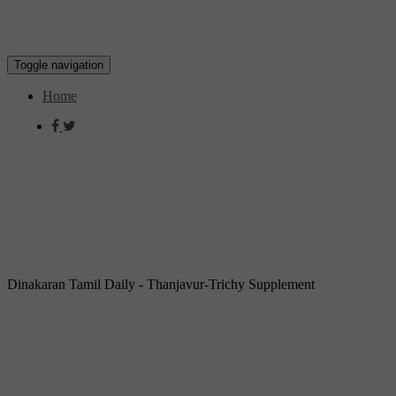
Toggle navigation
Home
Dinakaran Tamil Daily - Thanjavur-Trichy Supplement