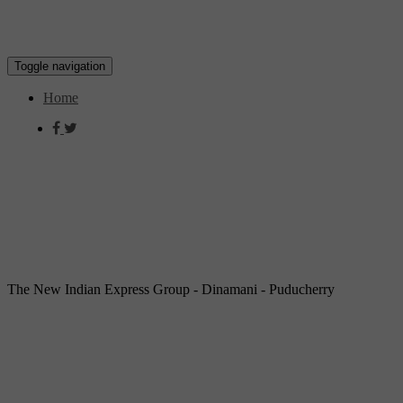
Toggle navigation
Home
The New Indian Express Group - Dinamani - Puducherry