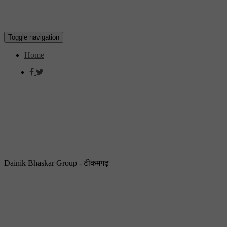
Toggle navigation
Home
Dainik Bhaskar Group - टीकमगढ़