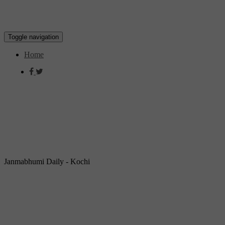
Toggle navigation
Home
Janmabhumi Daily - Kochi