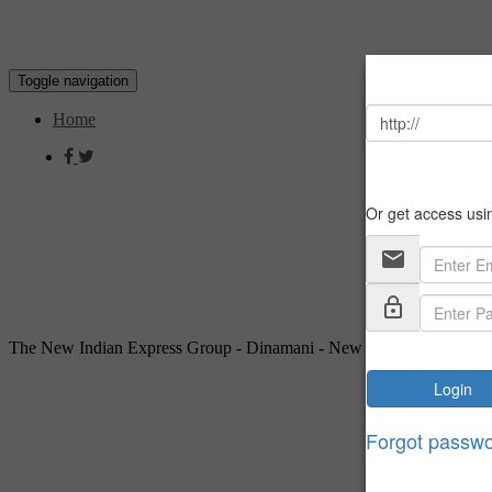
Toggle navigation
Home
The New Indian Express Group - Dinamani - New Delhi