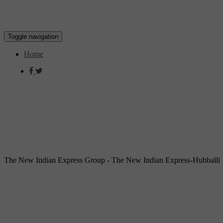
Toggle navigation
Home
The New Indian Express Group - The New Indian Express-Hubballi