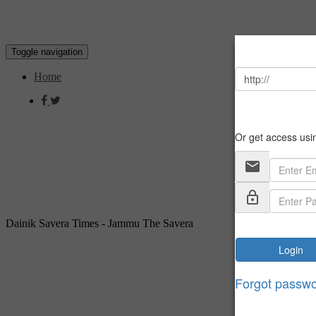
Toggle navigation
Home
Dainik Savera Times - Jammu The Savera